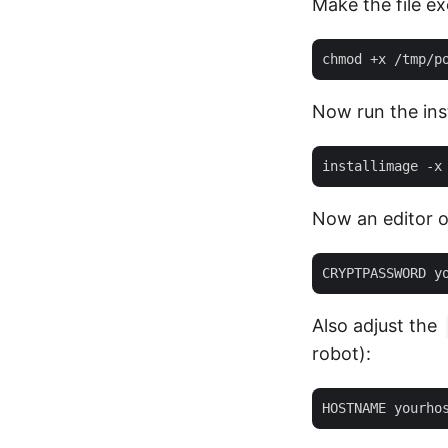
Make the file ex
Now run the inst
Now an editor o
Also adjust the
robot):