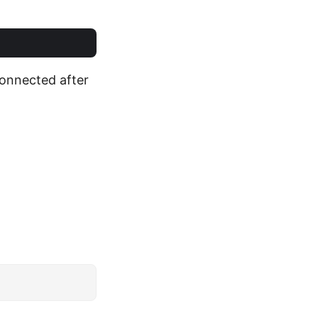
connected after