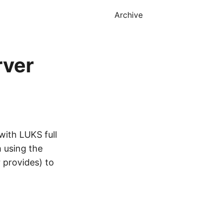
Archive
rver
 with LUKS full
m using the
r provides) to