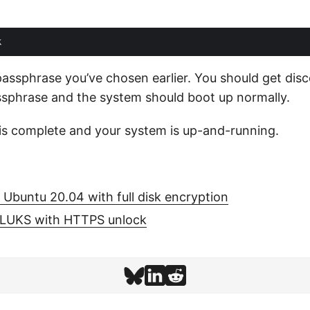
assphrase you’ve chosen earlier. You should get dis
ssphrase and the system should boot up normally.
n is complete and your system is up-and-running.
l Ubuntu 20.04 with full disk encryption
LUKS with HTTPS unlock