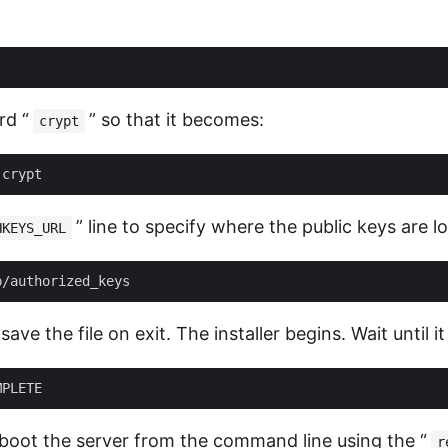
rd “
” so that it becomes:
crypt
” line to specify where the public keys are l
HKEYS_URL
ave the file on exit. The installer begins. Wait until i
oot the server from the command line using the “
r