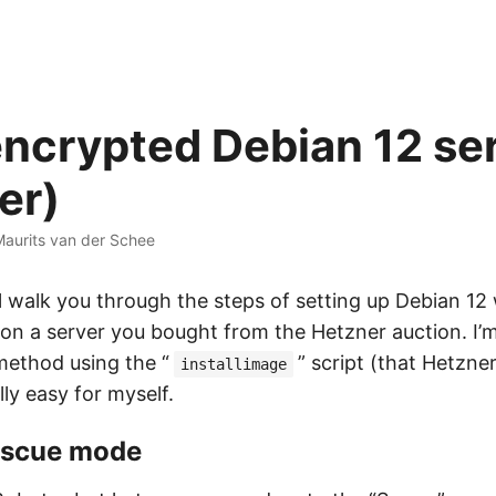
ncrypted Debian 12 se
er)
aurits van der Schee
 I’ll walk you through the steps of setting up Debian 12
 on a server you bought from the Hetzner auction. I’
thod using the “
” script (that Hetzne
installimage
ly easy for myself.
rescue mode