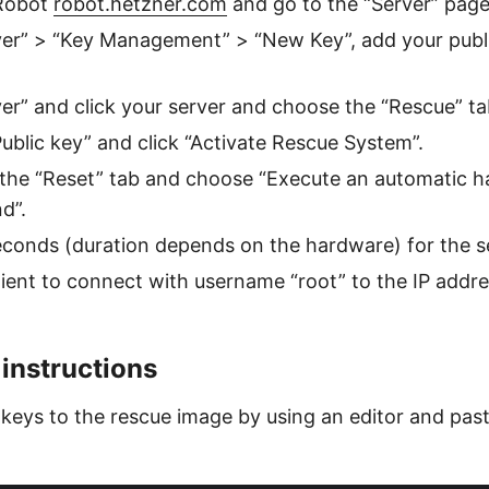
 Robot
robot.hetzner.com
and go to the “Server” page
ver” > “Key Management” > “New Key”, add your publi
ver” and click your server and choose the “Rescue” ta
Public key” and click “Activate Rescue System”.
the “Reset” tab and choose “Execute an automatic h
d”.
econds (duration depends on the hardware) for the s
ient to connect with username “root” to the IP addre
 instructions
 keys to the rescue image by using an editor and past