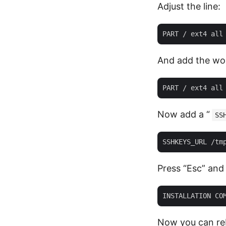
Adjust the line:
And add the wo
Now add a “
SS
Press “Esc” and s
Now you can reb