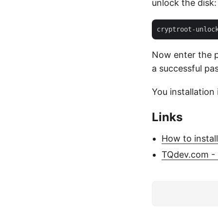
unlock the disk:
Now enter the p
a successful pa
You installatio
Links
How to instal
TQdev.com - 