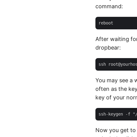
command:
After waiting f
dropbear:
You may see a 
often as the ke
key of your nor
Now you get to