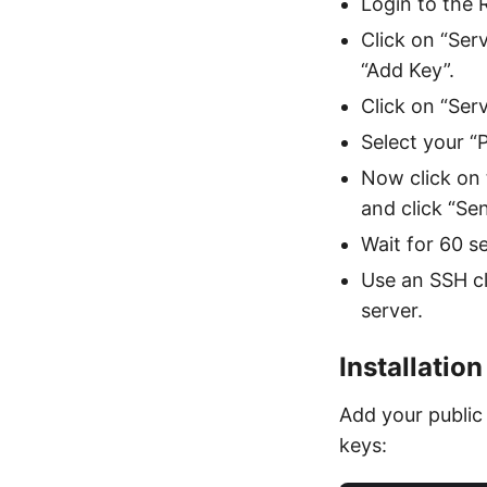
Login to the
Click on “Ser
“Add Key”.
Click on “Ser
Select your “
Now click on 
and click “Sen
Wait for 60 s
Use an SSH cl
server.
Installation
Add your public
keys: