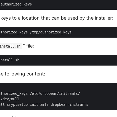
keys to a location that can be used by the installer:
” file:
install.sh
the following content:
thorized_keys /etc/dropbear/initramfs/

/dev/null
