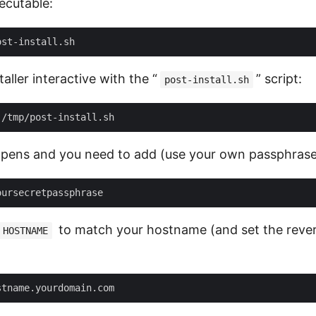
ecutable:
aller interactive with the “
” script:
post-install.sh
pens and you need to add (use your own passphrase
to match your hostname (and set the rever
HOSTNAME