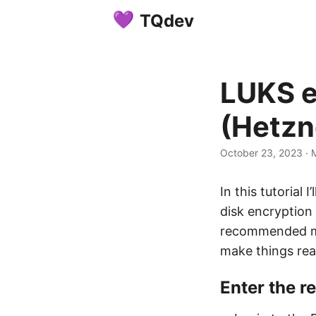
TQdev
LUKS e
(Hetzn
October 23, 2023
·
M
In this tutorial
disk encryption
recommended me
make things real
Enter the 