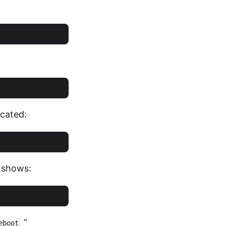
ocated:
t shows:
”
eboot