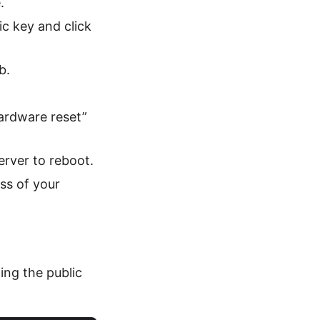
.
c key and click
b.
ardware reset”
erver to reboot.
ss of your
ing the public