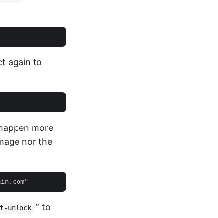
ct again to
 happen more
image nor the
” to
t-unlock