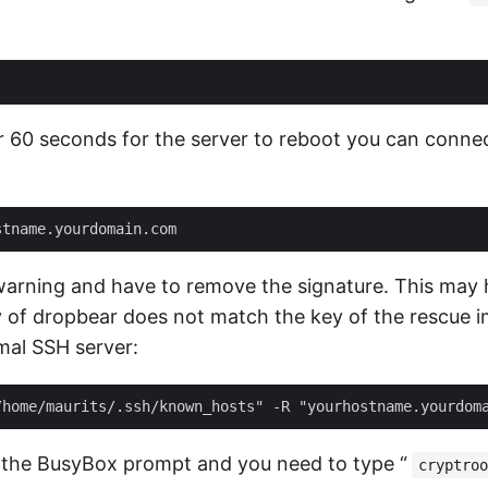
or 60 seconds for the server to reboot you can conne
warning and have to remove the signature. This may
y of dropbear does not match the key of the rescue 
mal SSH server:
 the BusyBox prompt and you need to type “
cryptroo