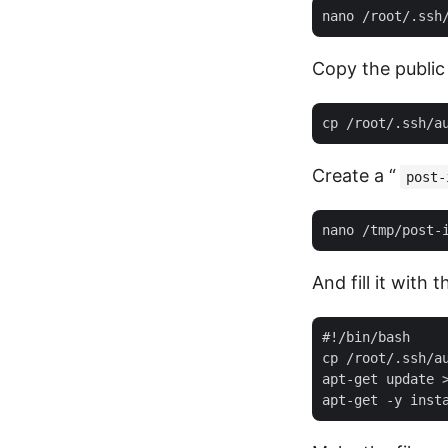
Copy the public 
Create a “
post-
And fill it with 
#!/bin/bash

cp /root/.ssh/au
apt-get update >