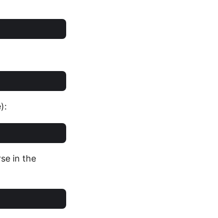
):
se in the