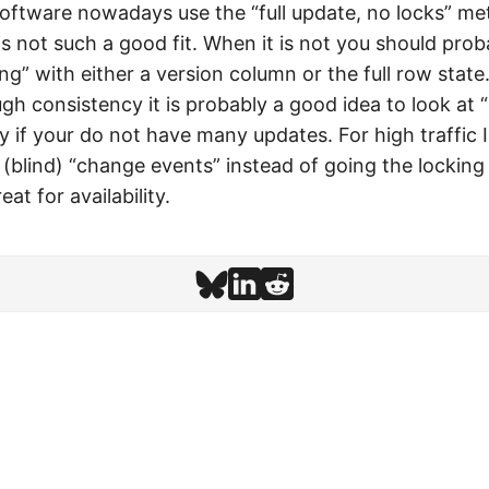
oftware nowadays use the “full update, no locks” me
s not such a good fit. When it is not you should prob
ing” with either a version column or the full row state.
h consistency it is probably a good idea to look at “
ly if your do not have many updates. For high traffi
 (blind) “change events” instead of going the locking
eat for availability.