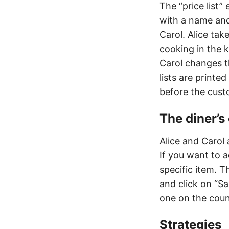
The “price list”
with a name and
Carol. Alice tak
cooking in the k
Carol changes th
lists are printe
before the cust
The diner’
Alice and Carol
If you want to a
specific item. T
and click on “S
one on the coun
Strategies