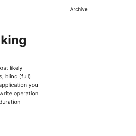
Archive
cking
st likely
 blind (full)
application you
 write operation
 duration