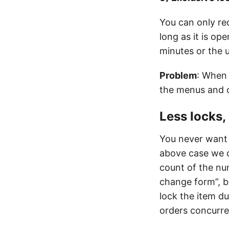
You can only re
long as it is o
minutes or the up
Problem
: When 
the menus and c
Less locks,
You never want 
above case we c
count of the nu
change form”, b
lock the item d
orders concurre