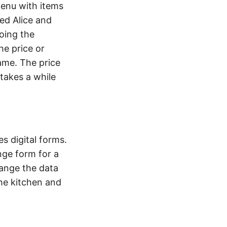
menu with items
ed Alice and
doing the
he price or
name. The price
 takes a while
s digital forms.
nge form for a
hange the data
the kitchen and