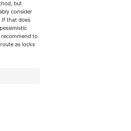
thod, but
ably consider
 If that does
pessimistic
c I recommend to
 route as locks