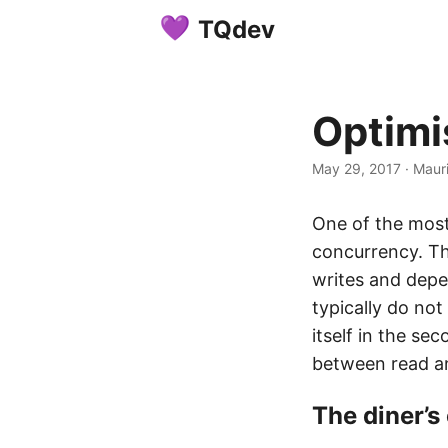
TQdev
Optimi
May 29, 2017
·
Mauri
One of the most
concurrency. The
writes and depe
typically do not
itself in the se
between read an
The diner’s