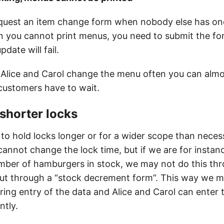
quest an item change form when nobody else has on
pen you cannot print menus, you need to submit the fo
date will fail.
Alice and Carol change the menu often you can almo
ustomers have to wait.
 shorter locks
to hold locks longer or for a wider scope than necess
annot change the lock time, but if we are for instan
mber of hamburgers in stock, we may not do this thr
ut through a “stock decrement form”. This way we m
uring entry of the data and Alice and Carol can enter
ntly.