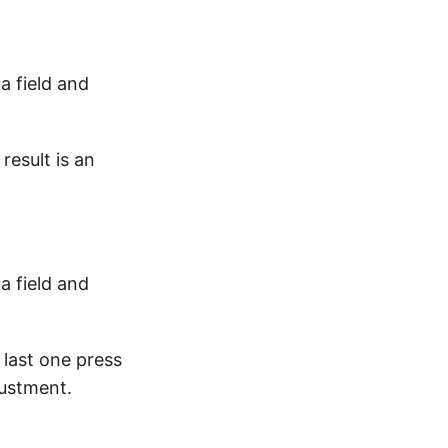
 field and
result is an
 field and
 last one press
justment.