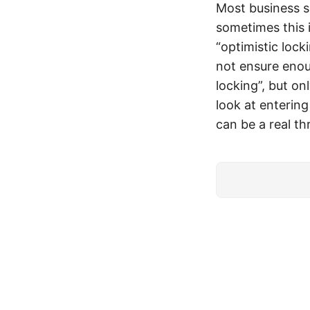
Most business s
sometimes this i
“optimistic lock
not ensure enoug
locking”, but on
look at entering
can be a real thr