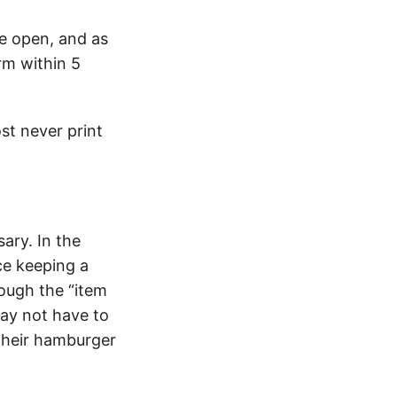
e open, and as
rm within 5
st never print
ary. In the
ce keeping a
ough the “item
ay not have to
 their hamburger