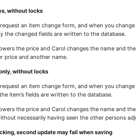
es, without locks
request an item change form, and when you change a
y the changed fields are written to the database.
 lowers the price and Carol changes the name and the 
er price and another name.
only, without locks
request an item change form, and when you change a
 the item’s fields are written to the database.
 lowers the price and Carol changes the name and the
without necessarily having seen the other persons ad
ocking, second update may fail when saving