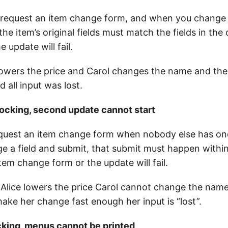
request an item change form, and when you change a
 the item’s original fields must match the fields in th
 update will fail.
 lowers the price and Carol changes the name and the
d all input was lost.
locking, second update cannot start
equest an item change form when nobody else has on
 a field and submit, that submit must happen within
tem change form or the update will fail.
Alice lowers the price Carol cannot change the nam
ake her change fast enough her input is “lost”.
cking, menus cannot be printed