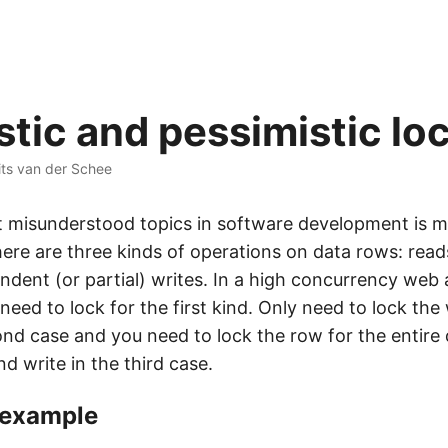
stic and pessimistic lo
ts van der Schee
 misunderstood topics in software development is mo
re are three kinds of operations on data rows: reads,
ndent (or partial) writes. In a high concurrency web 
 need to lock for the first kind. Only need to lock the
cond case and you need to lock the row for the entire
d write in the third case.
 example