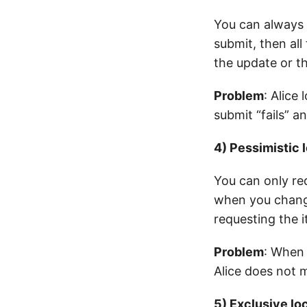
You can always 
submit, then all
the update or the
Problem
: Alice
submit “fails” an
4) Pessimistic 
You can only r
when you change
requesting the i
Problem
: When 
Alice does not m
5) Exclusive lo