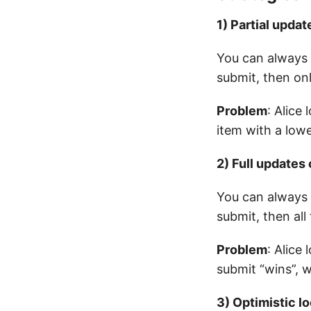
1) Partial updat
You can always 
submit, then onl
Problem
: Alice
item with a low
2) Full updates 
You can always 
submit, then all
Problem
: Alice
submit “wins”, 
3) Optimistic l