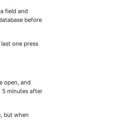
 field and
e database before
 last one press
e open, and
 5 minutes after
e, but when