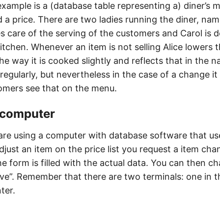
 example is a (database table representing a) diner’s 
 a price. There are two ladies running the diner, nam
es care of the serving of the customers and Carol is 
itchen. Whenever an item is not selling Alice lowers t
e way it is cooked slightly and reflects that in the 
d regularly, but nevertheless in the case of a change it
omers see that on the menu.
s computer
 are using a computer with database software that use
djust an item on the price list you request a item cha
he form is filled with the actual data. You can then c
ave”. Remember that there are two terminals: one in 
ter.