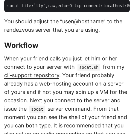
You should adjust the “user@hostname” to the
rendezvous server that you are using.
Workflow
When your friend calls you just let him or her
connect to your server with
from my
socat.sh
cli-support repository
. Your friend probably
already has a web-hosting account on a server
of yours and if not you may spin up a VM for the
occasion. Next you connect to the server and
issue the
server command. From that
socat
moment you can see the shell of your friend and
you can both type. It is recommended that you
also set up an audio connection so that you can