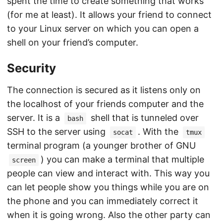
spent the time to create something that works
(for me at least). It allows your friend to connect
to your Linux server on which you can open a
shell on your friend’s computer.
Security
The connection is secured as it listens only on
the localhost of your friends computer and the
server. It is a
shell that is tunneled over
bash
SSH to the server using
. With the
socat
tmux
terminal program (a younger brother of GNU
) you can make a terminal that multiple
screen
people can view and interact with. This way you
can let people show you things while you are on
the phone and you can immediately correct it
when it is going wrong. Also the other party can