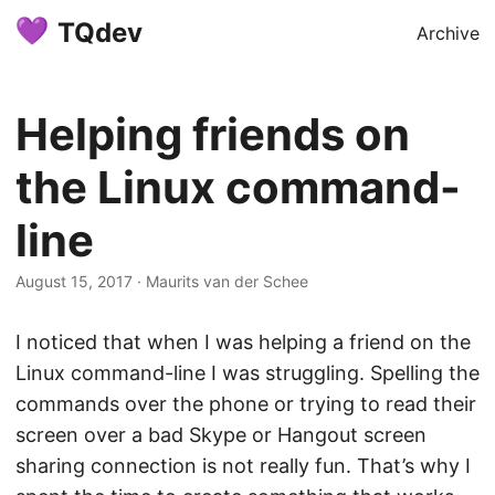
TQdev
Archive
Helping friends on
the Linux command-
line
August 15, 2017
·
Maurits van der Schee
I noticed that when I was helping a friend on the
Linux command-line I was struggling. Spelling the
commands over the phone or trying to read their
screen over a bad Skype or Hangout screen
sharing connection is not really fun. That’s why I