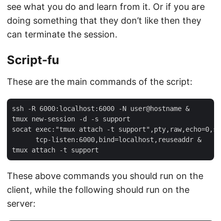
see what you do and learn from it. Or if you are
doing something that they don’t like then they
can terminate the session.
Script-fu
These are the main commands of the script:
ssh -R 6000:localhost:6000 -N user@hostname &

tmux new-session -d -s support

socat exec:"tmux attach -t support",pty,raw,echo=0,st
      tcp-listen:6000,bind=localhost,reuseaddr &

These above commands you should run on the
client, while the following should run on the
server: