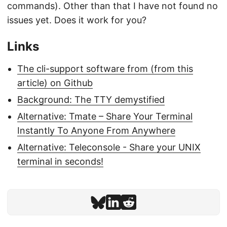
commands). Other than that I have not found no
issues yet. Does it work for you?
Links
The cli-support software from (from this
article) on Github
Background: The TTY demystified
Alternative: Tmate – Share Your Terminal
Instantly To Anyone From Anywhere
Alternative: Teleconsole - Share your UNIX
terminal in seconds!