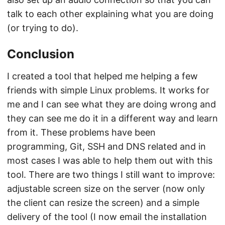
talk to each other explaining what you are doing
(or trying to do).
Conclusion
I created a tool that helped me helping a few
friends with simple Linux problems. It works for
me and I can see what they are doing wrong and
they can see me do it in a different way and learn
from it. These problems have been
programming, Git, SSH and DNS related and in
most cases I was able to help them out with this
tool. There are two things I still want to improve:
adjustable screen size on the server (now only
the client can resize the screen) and a simple
delivery of the tool (I now email the installation