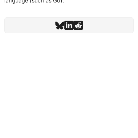
language (such as Go).