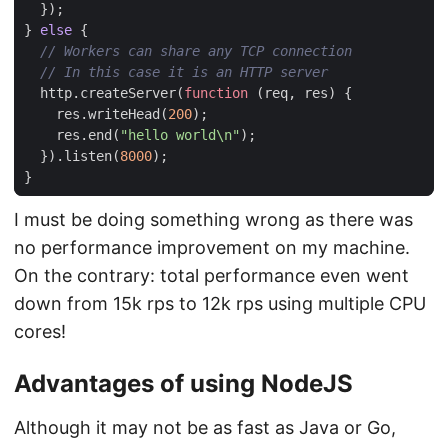
});
}
else
{
http
.
createServer
(
function
(
req
,
res
)
{
res
.
writeHead
(
200
);
res
.
end
(
"hello world\n"
);
}).
listen
(
8000
);
}
I must be doing something wrong as there was
no performance improvement on my machine.
On the contrary: total performance even went
down from 15k rps to 12k rps using multiple CPU
cores!
Advantages of using NodeJS
Although it may not be as fast as Java or Go,