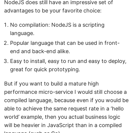
NodeJS does still have an impressive set of
advantages to be your favorite choice:
No compilation: NodeJS is a scripting
language.
Popular language that can be used in front-
end and back-end alike.
Easy to install, easy to run and easy to deploy,
great for quick prototyping.
But if you want to build a mature high
performance micro-service I would still choose a
compiled language, because even if you would be
able to achieve the same request rate in a ‘hello
world’ example, then you actual business logic
will be heavier in JavaScript than in a compiled