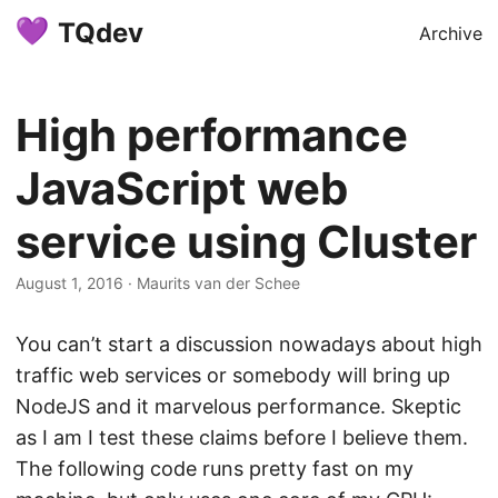
TQdev
Archive
High performance
JavaScript web
service using Cluster
August 1, 2016
·
Maurits van der Schee
You can’t start a discussion nowadays about high
traffic web services or somebody will bring up
NodeJS and it marvelous performance. Skeptic
as I am I test these claims before I believe them.
The following code runs pretty fast on my