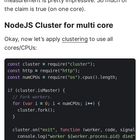
measurement is pretty impressive. So much of
the claim is true (on one core).
NodeJS Cluster for multi core
Okay, now let’s apply
clustering
to use all
cores/CPUs:
const
cluster
=
require
(
"cluster"
);
const
http
=
require
(
"http"
);
const
numCPUs
=
require
(
"os"
).
cpus
().
length
;
if
(
cluster
.
isMaster
)
{
for
(
var
i
=
0
;
i
<
numCPUs
;
i
++
)
{
cluster
.
fork
();
}
cluster
.
on
(
"exit"
,
function
(
worker
,
code
,
signal
)
console
.
log
(
"worker ${worker.process.pid} died"
);