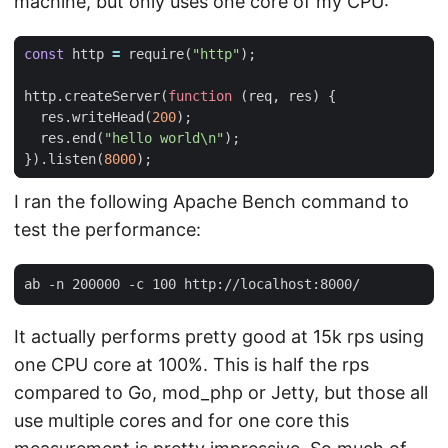
machine, but only uses one core of my CPU:
const
http
=
require
(
"http"
);
http
.
createServer
(
function
(
req
,
res
)
{
res
.
writeHead
(
200
);
res
.
end
(
"hello world\n"
);
}).
listen
(
8000
);
I ran the following Apache Bench command to
test the performance:
It actually performs pretty good at 15k rps using
one CPU core at 100%. This is half the rps
compared to Go, mod_php or Jetty, but those all
use multiple cores and for one core this